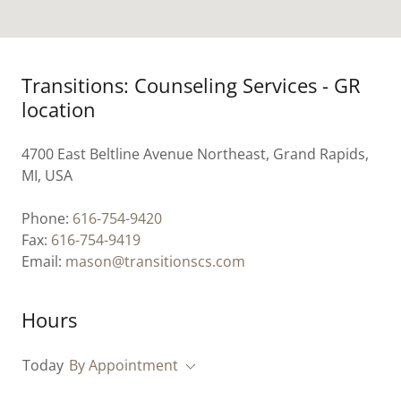
Transitions: Counseling Services - GR
location
4700 East Beltline Avenue Northeast, Grand Rapids,
MI, USA
Phone:
616-754-9420
Fax:
616-754-9419
Email:
mason@transitionscs.com
Hours
Today
By Appointment