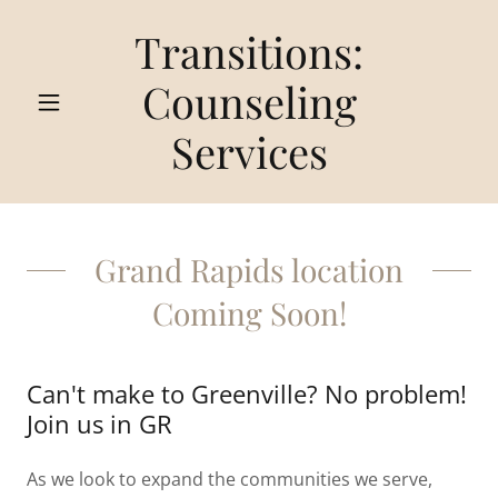
Transitions:
Counseling
Services
Grand Rapids location
Coming Soon!
Can't make to Greenville? No problem!
Join us in GR
As we look to expand the communities we serve,