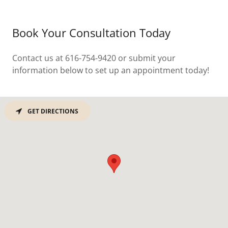
Book Your Consultation Today
Contact us at 616-754-9420 or submit your
information below to set up an appointment today!
GET DIRECTIONS