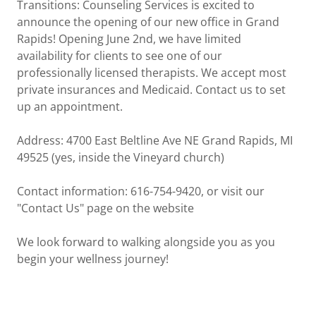
Transitions: Counseling Services is excited to
announce the opening of our new office in Grand
Rapids! Opening June 2nd, we have limited
availability for clients to see one of our
professionally licensed therapists. We accept most
private insurances and Medicaid. Contact us to set
up an appointment.
Address: 4700 East Beltline Ave NE Grand Rapids, MI
49525 (yes, inside the Vineyard church)
Contact information: 616-754-9420, or visit our
"Contact Us" page on the website
We look forward to walking alongside you as you
begin your wellness journey!